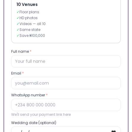
10 Venues
✓
Floor plans
✓
HD photos
✓
Videos — all 10
✓
Same state
✓
Save ₦100,000
Full name
*
Email
*
WhatsApp number
*
We'll send your payment link here
Wedding date (optional)