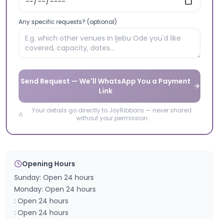
Any specific requests? (optional)
Send Request — We'll WhatsApp You a Payment
Link
Your details go directly to JoyRibbons — never shared
without your permission
Opening Hours
Sunday: Open 24 hours
Monday: Open 24 hours
: Open 24 hours
: Open 24 hours