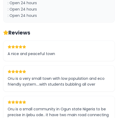
: Open 24 hours
: Open 24 hours
: Open 24 hours
Reviews
A nice and peaceful town
Oru is a very small town with low population and eco
friendly system....with students bubbling all over
Oru is a small community in Ogun state Nigeria to be
precise in ijebu ode.. it have two main road connecting