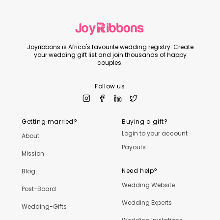
Joyribbons is Africa's favourite wedding registry. Create
your wedding gift list and join thousands of happy
couples.
Follow us
Getting married?
Buying a gift?
Login to your account
About
Payouts
Mission
Need help?
Blog
Wedding Website
Post-Board
Wedding Experts
Wedding-Gifts