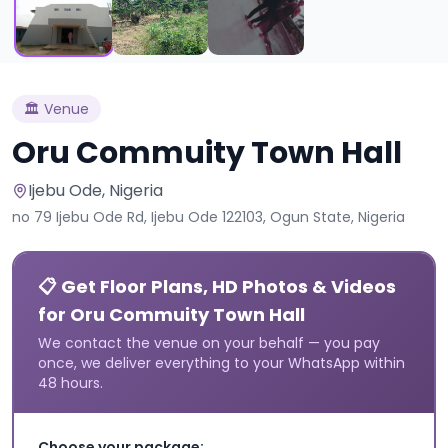
🏛️
Venue
Oru Commuity Town Hall
Ijebu Ode
, Nigeria
no 79 Ijebu Ode Rd, Ijebu Ode 122103, Ogun State, Nigeria
📋 Get Floor Plans, HD Photos & Videos
for Oru Commuity Town Hall
We contact the venue on your behalf — you pay
once, we deliver everything to your WhatsApp within
48 hours.
Choose your package: