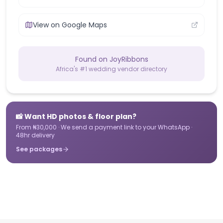
View on Google Maps
Found on JoyRibbons
Africa's #1 wedding vendor directory
📸 Want HD photos & floor plan?
From ₦30,000 · We send a payment link to your WhatsApp ·
48hr delivery
See packages