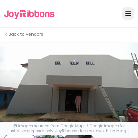
Back to vendors
📷 Images sourced from Google Maps / Google Images for
illustrative purposes only. JoyRibbons does not own these images.