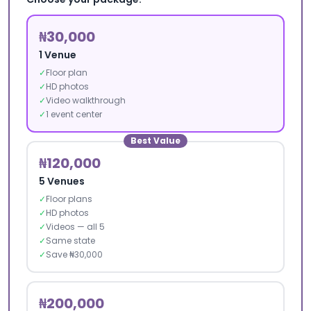
₦30,000
1 Venue
✓
Floor plan
✓
HD photos
✓
Video walkthrough
✓
1 event center
Best Value
₦120,000
5 Venues
✓
Floor plans
✓
HD photos
✓
Videos — all 5
✓
Same state
✓
Save ₦30,000
₦200,000