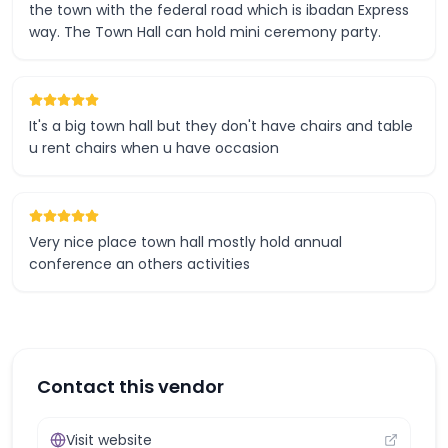
the town with the federal road which is ibadan Express
way. The Town Hall can hold mini ceremony party.
It's a big town hall but they don't have chairs and table
u rent chairs when u have occasion
Very nice place town hall mostly hold annual
conference an others activities
Contact this vendor
Visit website