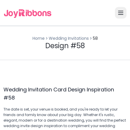
Home
Wedding Invitations
58
Design #58
Wedding Invitation Card Design Inspiration
#
58
The date is set, your venue is booked, and you're ready to let your
friends and family know about your big day. Whether it's rustic,
elegant, modern or for a destination wedding, you will find the perfect
wedding invite design inspiration to compliment your wedding