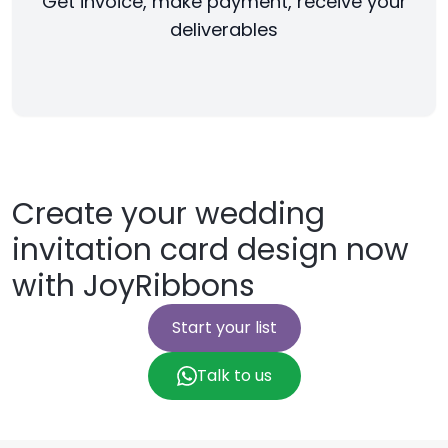
Get invoice, make payment, receive your
deliverables
Create your wedding
invitation card design now
with JoyRibbons
Start your list
Talk to us