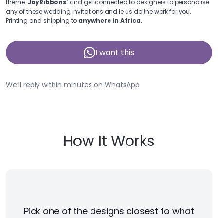
theme.
JoyRibbons’
and get connected to designers to personalise
any of these wedding invitations and le us do the work for you.
Printing and shipping to
anywhere in Africa
.
I want this
We’ll reply within minutes on WhatsApp
How It Works
Pick one of the designs closest to what