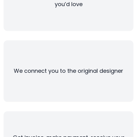
you’d love
We connect you to the original designer