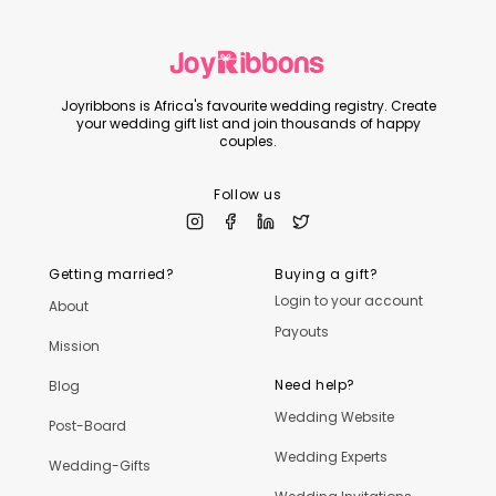
Joyribbons is Africa's favourite wedding registry. Create
your wedding gift list and join thousands of happy
couples.
Follow us
Getting married?
Buying a gift?
Login to your account
About
Payouts
Mission
Need help?
Blog
Wedding Website
Post-Board
Wedding Experts
Wedding-Gifts