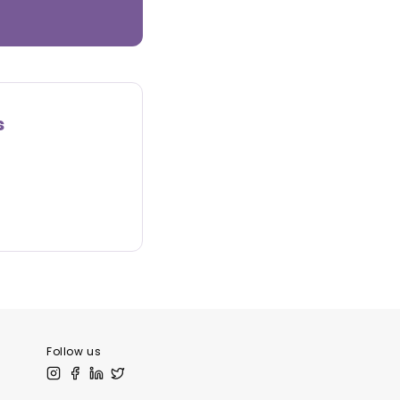
s
Follow us