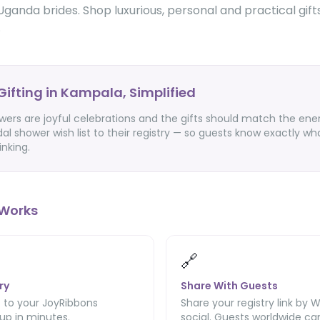
Uganda brides. Shop luxurious, personal and practical gift
.
Gifting in Kampala, Simplified
ers are joyful celebrations and the gifts should match the ener
dal shower wish list to their registry — so guests know exactly wh
inking.
Works
🔗
ry
Share With Guests
 to your JoyRibbons
Share your registry link by 
 up in minutes.
social. Guests worldwide can