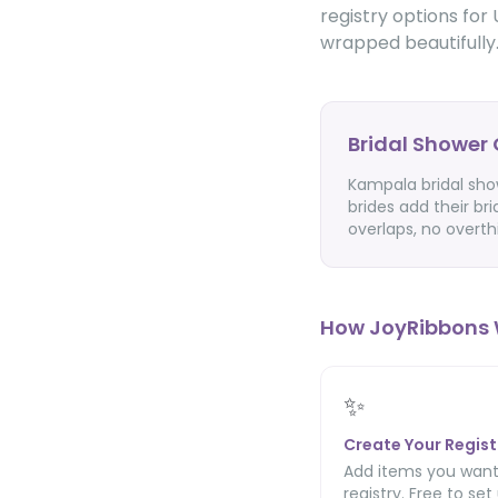
registry options for 
wrapped beautifully
Bridal Shower 
Kampala bridal show
brides add their bri
overlaps, no overth
How JoyRibbons 
✨
Create Your Regist
Add items you want
registry. Free to set