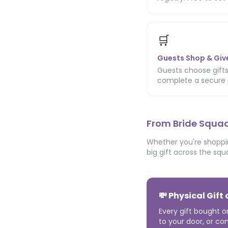
🛒
Guests Shop & Giv
Guests choose gifts
complete a secure 
From Bride Squad
Whether you're shoppin
big gift across the squ
💸 Physical Gift
Every gift bought o
to your door, or con