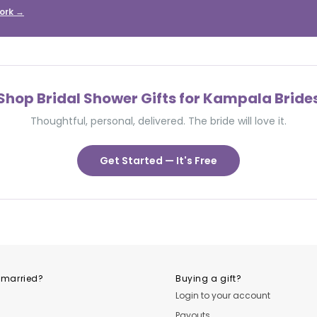
ork →
Shop Bridal Shower Gifts for Kampala Bride
Thoughtful, personal, delivered. The bride will love it.
Get Started — It's Free
 married?
Buying a gift?
Login to your account
Payouts