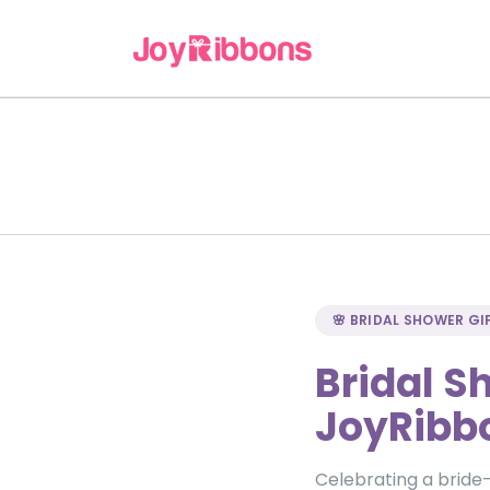
🌸 BRIDAL SHOWER GI
Bridal S
JoyRibb
Celebrating a bride