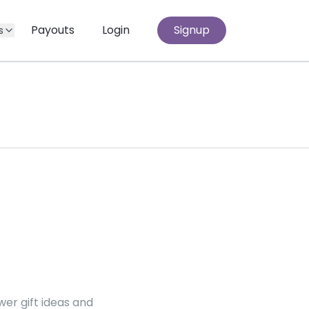
Payouts
Login
Signup
s
er gift ideas and