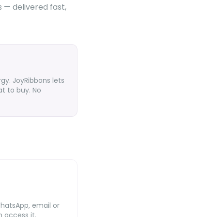
s — delivered fast,
gy. JoyRibbons lets
at to buy. No
WhatsApp, email or
 access it.