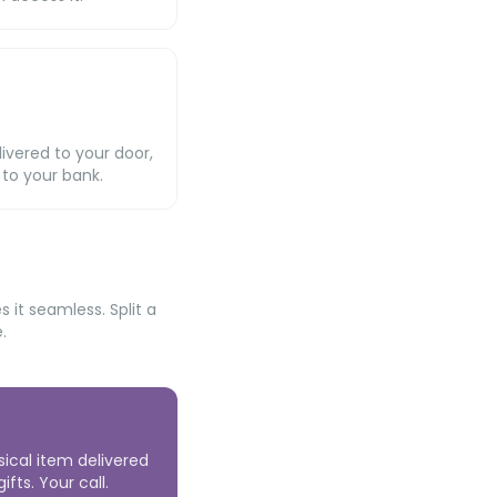
livered to your door,
 to your bank.
it seamless. Split a
.
sical item delivered
fts. Your call.