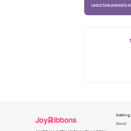
Learn how payouts w
Getting
About