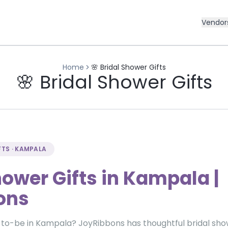
Vendor
Home
🌸 Bridal Shower Gifts
🌸 Bridal Shower Gifts
FTS · KAMPALA
hower Gifts in Kampala |
ons
-to-be in Kampala? JoyRibbons has thoughtful bridal show