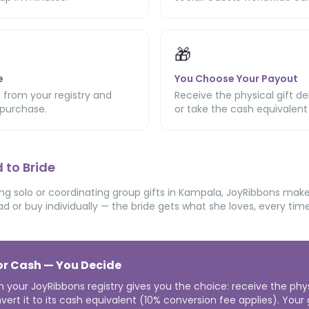
🎁
e
You Choose Your Payout
 from your registry and
Receive the physical gift de
purchase.
or take the cash equivalent
 to Bride
g solo or coordinating group gifts in Kampala, JoyRibbons makes 
ad or buy individually — the bride gets what she loves, every time
 or Cash — You Decide
n your JoyRibbons registry gives you the choice: receive the phy
vert it to its cash equivalent (10% conversion fee applies). Your gi