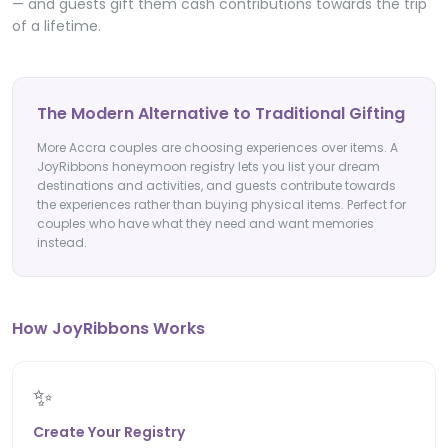
— and guests gift them cash contributions towards the trip
of a lifetime.
The Modern Alternative to Traditional Gifting
More Accra couples are choosing experiences over items. A
JoyRibbons honeymoon registry lets you list your dream
destinations and activities, and guests contribute towards
the experiences rather than buying physical items. Perfect for
couples who have what they need and want memories
instead.
How JoyRibbons Works
✨
Create Your Registry