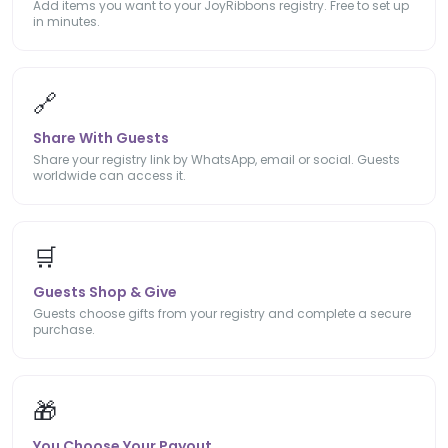
Add items you want to your JoyRibbons registry. Free to set up
in minutes.
🔗
Share With Guests
Share your registry link by WhatsApp, email or social. Guests
worldwide can access it.
🛒
Guests Shop & Give
Guests choose gifts from your registry and complete a secure
purchase.
🎁
You Choose Your Payout