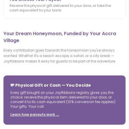
Receive the physical gift delivered to your door, or take the
cash equivalent to your bank.
Your Dream Honeymoon, Funded by Your Accra
Village
Every contribution goes towards the honeymoon you've always
wanted. Whether it's a beach escape, a safari, or a city break —
JoyRibbons makes it easy for guests to be part of the adventure.
💸 Physical Gift or Cash — You Decide
Every gift bought on your JoyRibbons registry gives you the
choice: receive the physical item delivered to your door, or
convert it to its cash equivalent (10% conversion fee applies).
Your gifts. Your call.
Learn how payouts work →