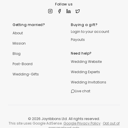
Follow us
Getting married?
Buying a gift?
Login to your account
About
Payouts
Mission
Need help?
Blog
Wedding Website
Post-Board
Wedding Experts
Wedding-Gifts
Wedding Invitations
Live chat
©
2026
Joyribbons Ltd. All rights reserved.
This site uses Google AdSense.
Google Privacy Policy
·
Opt out of
personalised ads