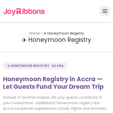
Home
✈️ Honeymoon Registry
✈️ Honeymoon Registry
✈️ HONEYMOON REGISTRY · ACCRA
Honeymoon Registry in Accra —
Let Guests Fund Your Dream Trip
Instead of another toaster, let your guests contribute to
your honeymoon. JoyRibbons' honeymoon registry lets
Accra couples list experiences, hotels, flights and activities