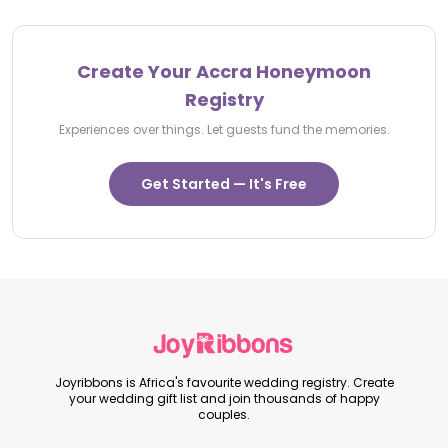
Create Your Accra Honeymoon
Registry
Experiences over things. Let guests fund the memories.
Get Started — It's Free
Joyribbons is Africa's favourite wedding registry. Create
your wedding gift list and join thousands of happy
couples.