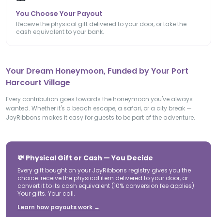
You Choose Your Payout
Receive the physical gift delivered to your door, or take the
cash equivalent to your bank.
Your Dream Honeymoon, Funded by Your Port
Harcourt Village
Every contribution goes towards the honeymoon you've always
wanted. Whether it's a beach escape, a safari, or a city break —
JoyRibbons makes it easy for guests to be part of the adventure.
💸 Physical Gift or Cash — You Decide
Every gift bought on your JoyRibbons registry gives you the
choice: receive the physical item delivered to your door, or
convert it to its cash equivalent (10% conversion fee applies).
Your gifts. Your call.
Learn how payouts work →