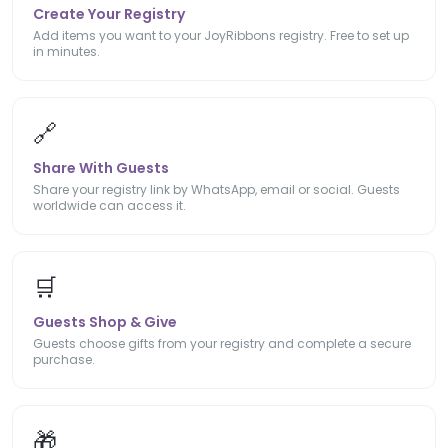
Create Your Registry
Add items you want to your JoyRibbons registry. Free to set up
in minutes.
🔗
Share With Guests
Share your registry link by WhatsApp, email or social. Guests
worldwide can access it.
🛒
Guests Shop & Give
Guests choose gifts from your registry and complete a secure
purchase.
🎁