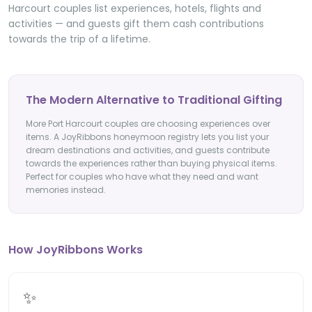
Harcourt couples list experiences, hotels, flights and
activities — and guests gift them cash contributions
towards the trip of a lifetime.
The Modern Alternative to Traditional Gifting
More Port Harcourt couples are choosing experiences over
items. A JoyRibbons honeymoon registry lets you list your
dream destinations and activities, and guests contribute
towards the experiences rather than buying physical items.
Perfect for couples who have what they need and want
memories instead.
How JoyRibbons Works
✨