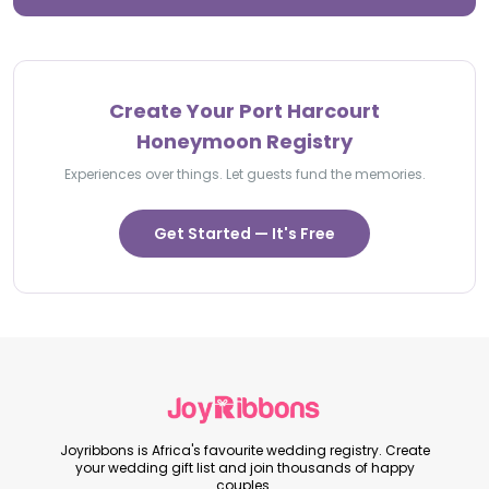
Create Your Port Harcourt
Honeymoon Registry
Experiences over things. Let guests fund the memories.
Get Started — It's Free
Joyribbons is Africa's favourite wedding registry. Create
your wedding gift list and join thousands of happy
couples.