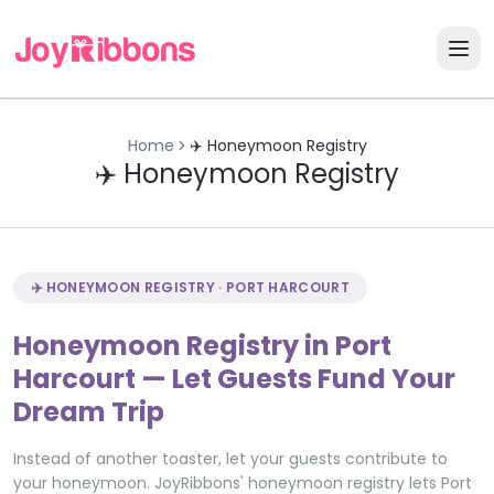
Home
✈️ Honeymoon Registry
✈️ Honeymoon Registry
✈️ HONEYMOON REGISTRY · PORT HARCOURT
Honeymoon Registry in Port
Harcourt — Let Guests Fund Your
Dream Trip
Instead of another toaster, let your guests contribute to
your honeymoon. JoyRibbons' honeymoon registry lets Port