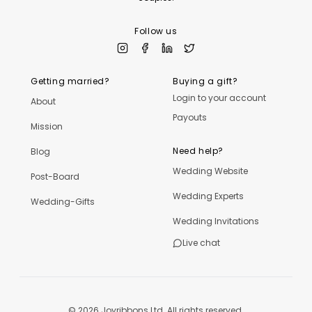
Follow us
Getting married?
Buying a gift?
Login to your account
About
Payouts
Mission
Need help?
Blog
Wedding Website
Post-Board
Wedding Experts
Wedding-Gifts
Wedding Invitations
Live chat
©
2026
Joyribbons Ltd. All rights reserved.