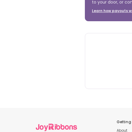
to your door, or con
Learn how payouts w
Getting
About