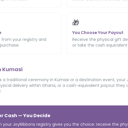
🎁
e
You Choose Your Payout
 from your registry and
Receive the physical gift de
purchase.
or take the cash equivalent
in Kumasi
 a traditional ceremony in Kumasi or a destination event, your 
ysical delivery within Ghana, or a cash-equivalent payout they co
.
 or Cash — You Decide
n your JoyRibbons registry gives you the choice: receive the phy