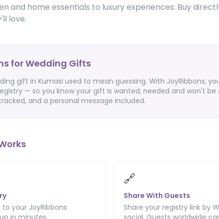
hen and home essentials to luxury experiences. Buy directl
ll love.
s for Wedding Gifts
ding gift in Kumasi used to mean guessing. With JoyRibbons, you
egistry — so you know your gift is wanted, needed and won't be 
 tracked, and a personal message included.
Works
🔗
ry
Share With Guests
 to your JoyRibbons
Share your registry link by 
 up in minutes.
social. Guests worldwide can