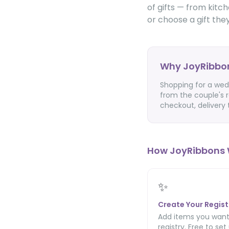
of gifts — from kitc
or choose a gift they'
Why JoyRibbon
Shopping for a wed
from the couple's r
checkout, delivery
How JoyRibbons 
✨
Create Your Regist
Add items you want
registry. Free to set