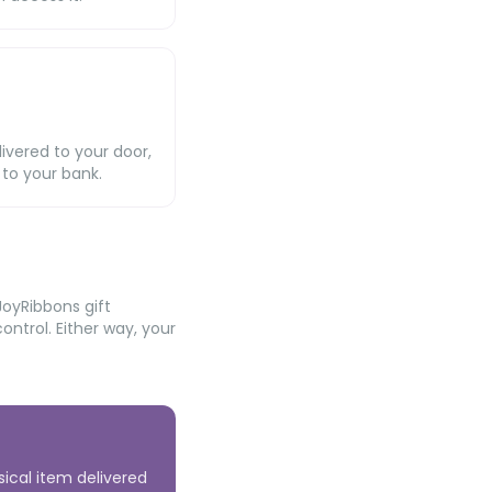
livered to your door,
 to your bank.
JoyRibbons gift
ntrol. Either way, your
sical item delivered