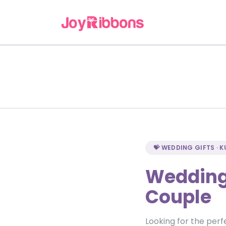
💝 WEDDING GIFTS · 
Wedding 
Couple
Looking for the perf