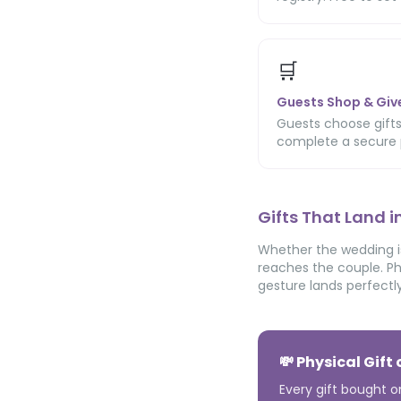
🛒
Guests Shop & Giv
Guests choose gifts
complete a secure 
Gifts That Land 
Whether the wedding is
reaches the couple. Ph
gesture lands perfectly
💸 Physical Gift
Every gift bought o