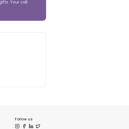
fts. Your call.
Follow us