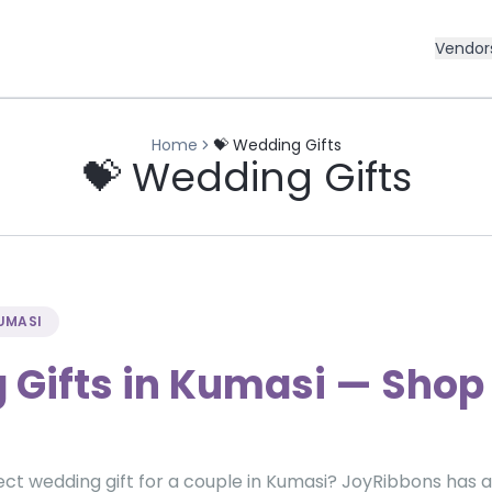
Vendor
Home
💝 Wedding Gifts
💝 Wedding Gifts
KUMASI
Gifts in Kumasi — Shop 
ect wedding gift for a couple in Kumasi? JoyRibbons has 