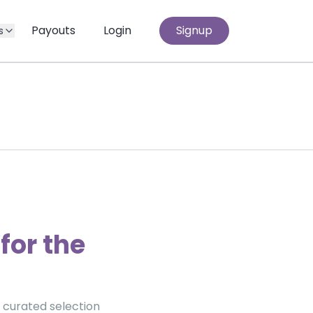
Payouts
Login
Signup
s
for the
a curated selection