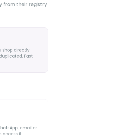
y from their registry
 shop directly
duplicated. Fast
WhatsApp, email or
 access it.