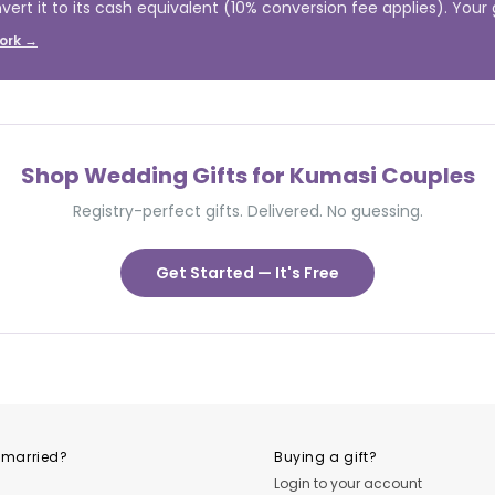
vert it to its cash equivalent (10% conversion fee applies). Your gi
ork →
Shop Wedding Gifts for Kumasi Couples
Registry-perfect gifts. Delivered. No guessing.
Get Started — It's Free
 married?
Buying a gift?
Login to your account