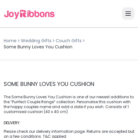
Home
Wedding Gifts
Couch Gifts
Some Bunny Loves You Cushion
SOME BUNNY LOVES YOU CUSHION
The Some Bunny Loves You Cushion is one of our newest additions to
the “Purrfect Couple Range” collection. Personalise this cushion with
the happy couples name and add a date if you wish. Consists of 1
customised cushion (40 x 40 cm)
DELIVERY:
Please check our delivery information page. Returns are accepted but
on a few conditions. T&C applied