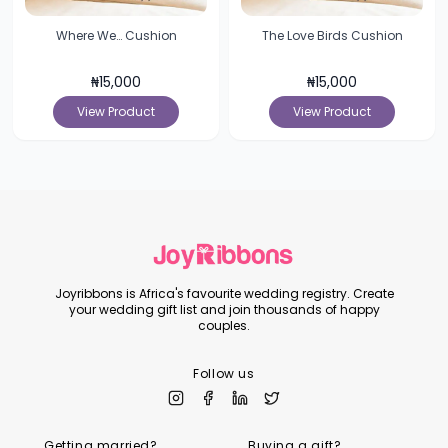
Where We… Cushion
The Love Birds Cushion
₦
15,000
₦
15,000
View Product
View Product
Joyribbons is Africa's favourite wedding registry. Create
your wedding gift list and join thousands of happy
couples.
Follow us
Getting married?
Buying a gift?