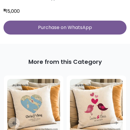
₦
15,000
Purchase on WhatsApp
More from this Category
Previous slide
Next sl