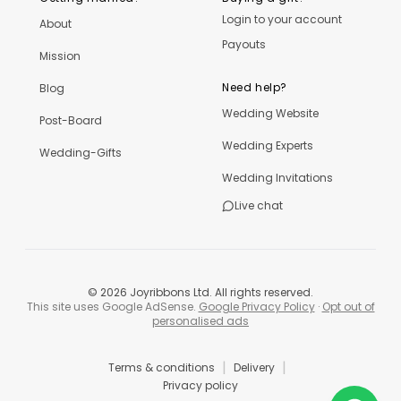
Login to your account
About
Payouts
Mission
Need help?
Blog
Wedding Website
Post-Board
Wedding Experts
Wedding-Gifts
Wedding Invitations
Live chat
©
2026
Joyribbons Ltd. All rights reserved.
This site uses Google AdSense.
Google Privacy Policy
·
Opt out of
personalised ads
|
|
Terms & conditions
Delivery
Privacy policy