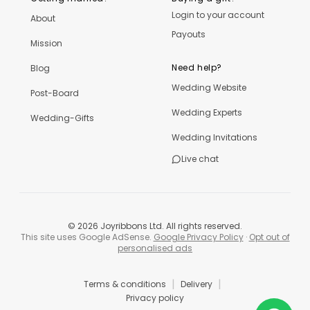
Login to your account
About
Payouts
Mission
Need help?
Blog
Wedding Website
Post-Board
Wedding Experts
Wedding-Gifts
Wedding Invitations
Live chat
©
2026
Joyribbons Ltd. All rights reserved.
This site uses Google AdSense.
Google Privacy Policy
·
Opt out of
personalised ads
|
|
Terms & conditions
Delivery
Privacy policy