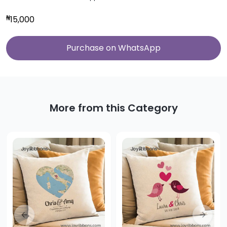
₦
15,000
Purchase on WhatsApp
More from this Category
Previous slide
Next sl