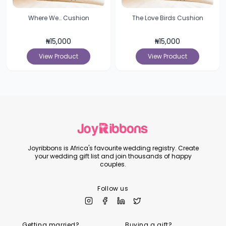
Where We… Cushion
The Love Birds Cushion
₦
15,000
₦
15,000
View Product
View Product
Joyribbons is Africa's favourite wedding registry. Create
your wedding gift list and join thousands of happy
couples.
Follow us
Getting married?
Buying a gift?