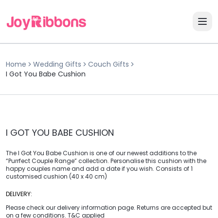
Home
Wedding Gifts
Couch Gifts
I Got You Babe Cushion
I GOT YOU BABE CUSHION
The I Got You Babe Cushion is one of our newest additions to the
“Purrfect Couple Range” collection. Personalise this cushion with the
happy couples name and add a date if you wish. Consists of 1
customised cushion (40 x 40 cm)
DELIVERY:
Please check our delivery information page. Returns are accepted but
on a few conditions. T&C applied