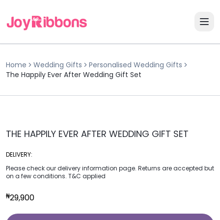
Home
Wedding Gifts
Personalised Wedding Gifts
The Happily Ever After Wedding Gift Set
THE HAPPILY EVER AFTER WEDDING GIFT SET
DELIVERY:
Please check our delivery information page. Returns are accepted but
on a few conditions. T&C applied
₦
29,900