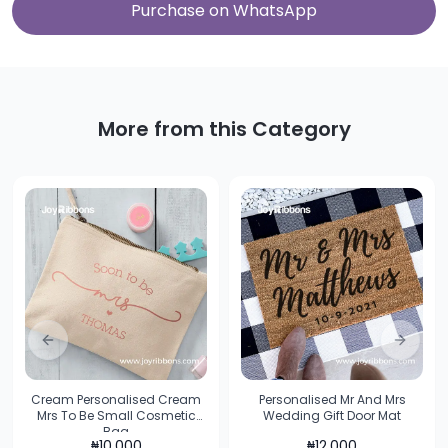
Purchase on WhatsApp
More from this Category
Previous slide
Next sl
Cream Personalised Cream
Personalised Mr And Mrs
Mrs To Be Small Cosmetic
Wedding Gift Door Mat
Bag
₦
10,000
₦
12,000