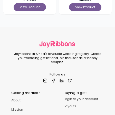
View Product
View Product
Joyribbons is Africa's favourite wedding registry. Create
your wedding gift list and join thousands of happy
couples.
Follow us
Getting married?
Buying a gift?
Login to your account
About
Payouts
Mission