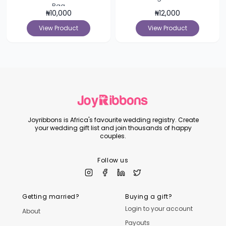
Bag
₦
10,000
₦
12,000
View Product
View Product
Joyribbons is Africa's favourite wedding registry. Create
your wedding gift list and join thousands of happy
couples.
Follow us
Getting married?
Buying a gift?
Login to your account
About
Payouts