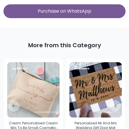
Purchase on WhatsApp
More from this Category
Previous slide
Next sl
Cream Personalised Cream
Personalised Mr And Mrs
Mrs To Be Small Cosmetic
Wedding Gift Door Mat