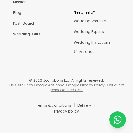
Mission
Need help?
Blog
Wedding Website
Post-Board
Wedding Experts
Wedding-Gifts
Wedding Invitations
Live chat
©
2026
Joyribbons Ltd. All rights reserved.
This site uses Google AdSense.
Google Privacy Policy
·
Opt out of
personalised ads
|
|
Terms & conditions
Delivery
Privacy policy