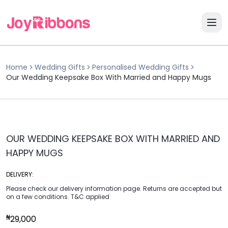
Home
Wedding Gifts
Personalised Wedding Gifts
Our Wedding Keepsake Box With Married and Happy Mugs
OUR WEDDING KEEPSAKE BOX WITH MARRIED AND
HAPPY MUGS
DELIVERY:
Please check our delivery information page. Returns are accepted but
on a few conditions. T&C applied
₦
29,000