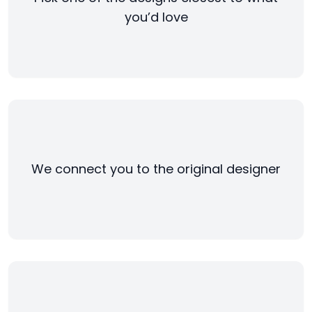
you’d love
We connect you to the original designer