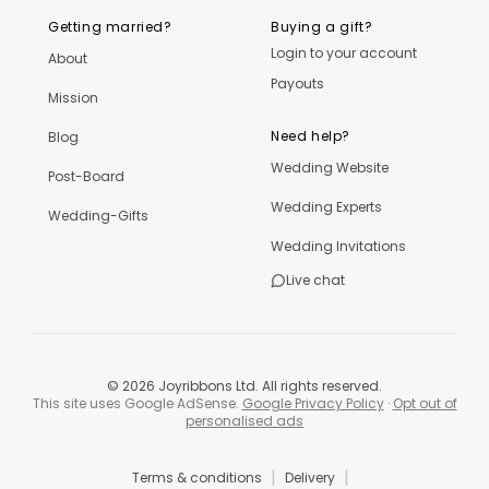
Getting married?
Buying a gift?
Login to your account
About
Payouts
Mission
Need help?
Blog
Wedding Website
Post-Board
Wedding Experts
Wedding-Gifts
Wedding Invitations
Live chat
©
2026
Joyribbons Ltd. All rights reserved.
This site uses Google AdSense.
Google Privacy Policy
·
Opt out of
personalised ads
|
|
Terms & conditions
Delivery