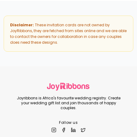
Disclaimer:
These invitation cards are not owned by
JoyRibbons, they are fetched from sites online and we are able
to contact the owners for collaboration in case any couples
does need these designs.
Joyribbons is Africa's favourite wedding registry. Create
your wedding gift list and join thousands of happy
couples.
Follow us