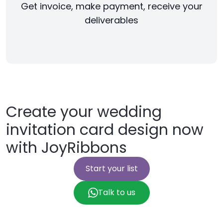
Get invoice, make payment, receive your
deliverables
Create your wedding
invitation card design now
with JoyRibbons
Start your list
Talk to us