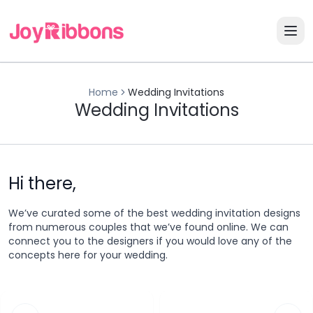
Home
Wedding Invitations
Wedding Invitations
Hi there,
We’ve curated some of the best wedding invitation designs
from numerous couples that we’ve found online. We can
connect you to the designers if you would love any of the
concepts here for your wedding.