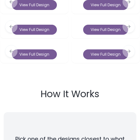
Previous slide
Next 
View Full Design
View Full Design
Previous slide
Next 
View Full Design
View Full Design
Previous slide
Next 
View Full Design
View Full Design
How It Works
Pick one of the designs closest to what