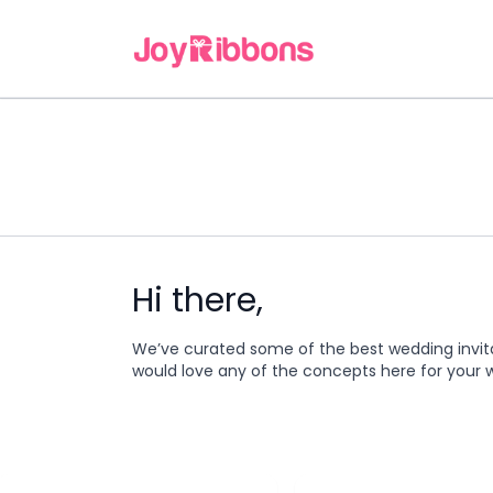
Hi there,
We’ve curated some of the best wedding invit
would love any of the concepts here for your 