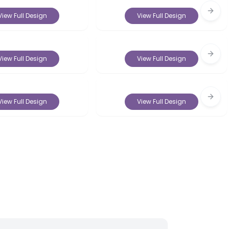
Next 
View Full Design
View Full Design
Next 
View Full Design
View Full Design
Next 
View Full Design
View Full Design