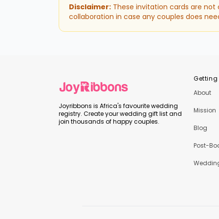
Disclaimer:
These invitation cards are not
collaboration in case any couples does nee
Getting
About
Joyribbons is Africa's favourite wedding
Mission
registry. Create your wedding gift list and
join thousands of happy couples.
Blog
Post-Bo
Wedding