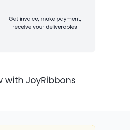
Get invoice, make payment,
receive your deliverables
w with JoyRibbons