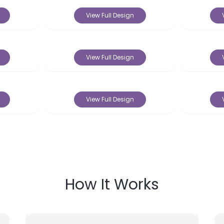
View Full Design
View Full Design
View Full Design
How It Works