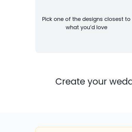
Pick one of the designs closest to
what you’d love
Create your wedd