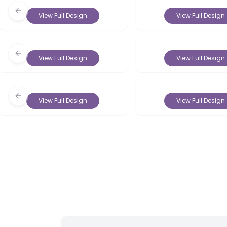
Previous slide
View Full Design
View Full Design
Previous slide
View Full Design
View Full Design
Previous slide
View Full Design
View Full Design