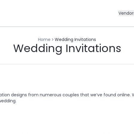
Vendor
Home
Wedding Invitations
Wedding Invitations
ation designs from numerous couples that we’ve found online. 
wedding.