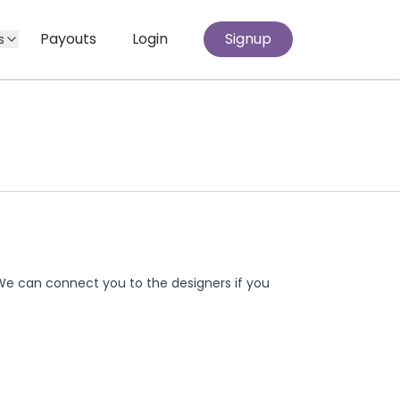
Payouts
Login
Signup
s
We can connect you to the designers if you