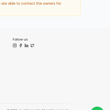
 are able to contact the owners for
Follow us