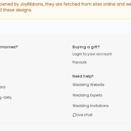
 owned by JoyRibbons, they are fetched from sites online and we
d these designs.
 married?
Buying a gift?
Login to your account
Payouts
Need help?
Wedding Website
ard
Wedding Experts
-Gifts
Wedding Invitations
Live chat