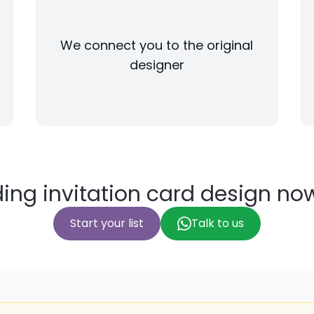
We connect you to the original
designer
ing invitation card design no
Start your list
Talk to us