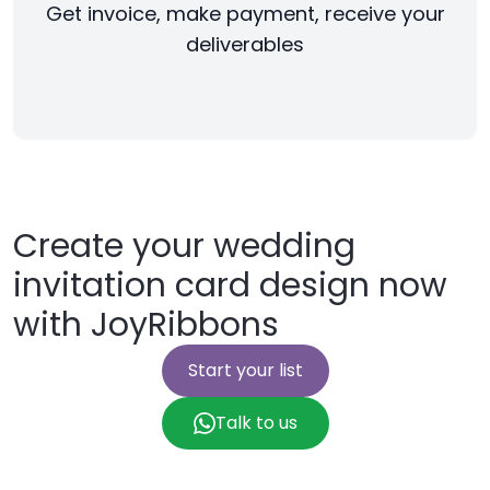
Get invoice, make payment, receive your
deliverables
Create your wedding
invitation card design now
with JoyRibbons
Start your list
Talk to us