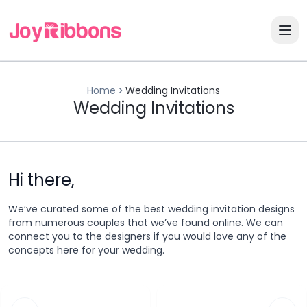
Home
Wedding Invitations
Wedding Invitations
Hi there,
We’ve curated some of the best wedding invitation designs
from numerous couples that we’ve found online. We can
connect you to the designers if you would love any of the
concepts here for your wedding.