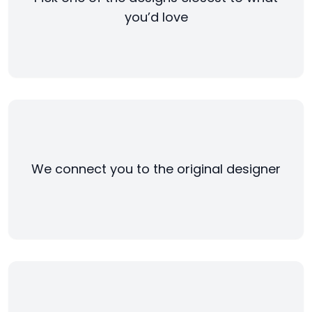
you’d love
We connect you to the original designer