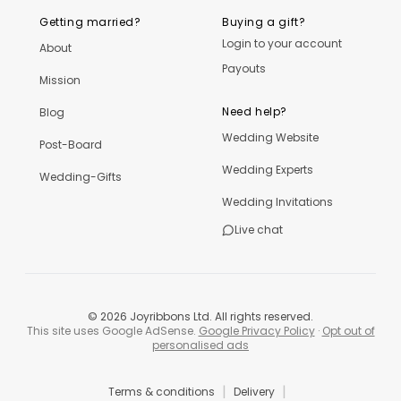
Getting married?
Buying a gift?
Login to your account
About
Payouts
Mission
Need help?
Blog
Wedding Website
Post-Board
Wedding Experts
Wedding-Gifts
Wedding Invitations
Live chat
©
2026
Joyribbons Ltd. All rights reserved.
This site uses Google AdSense.
Google Privacy Policy
·
Opt out of
personalised ads
|
|
Terms & conditions
Delivery