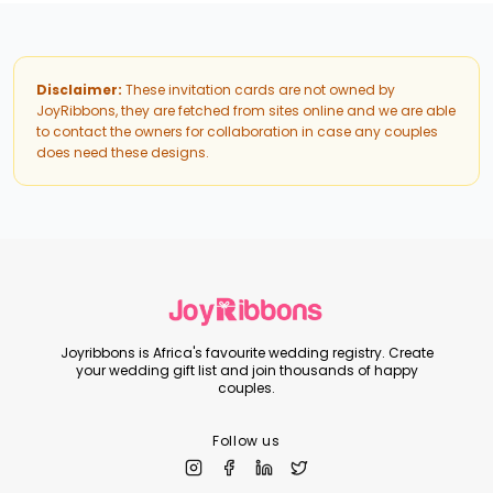
Disclaimer:
These invitation cards are not owned by
JoyRibbons, they are fetched from sites online and we are able
to contact the owners for collaboration in case any couples
does need these designs.
Joyribbons is Africa's favourite wedding registry. Create
your wedding gift list and join thousands of happy
couples.
Follow us