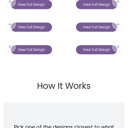
Previous slide
Next 
View Full Design
View Full Design
Previous slide
Next 
View Full Design
View Full Design
Previous slide
Next 
View Full Design
View Full Design
How It Works
Pick one of the designs closest to what