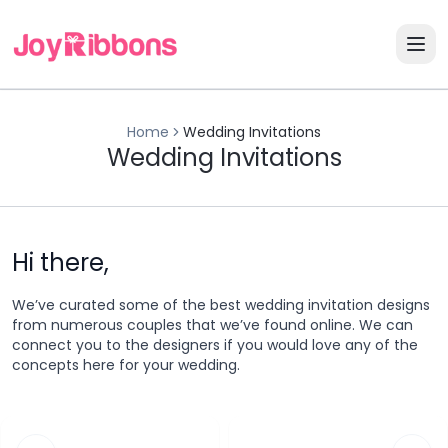
Home
Wedding Invitations
Wedding Invitations
Hi there,
We’ve curated some of the best wedding invitation designs
from numerous couples that we’ve found online. We can
connect you to the designers if you would love any of the
concepts here for your wedding.