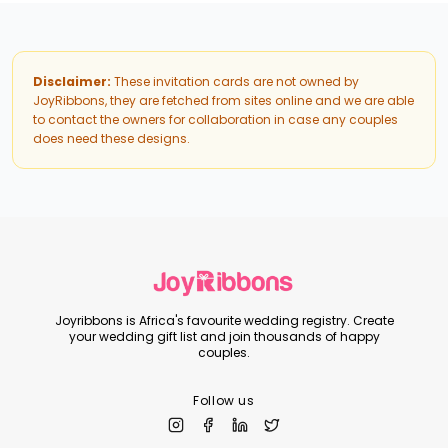
Disclaimer:
These invitation cards are not owned by
JoyRibbons, they are fetched from sites online and we are able
to contact the owners for collaboration in case any couples
does need these designs.
Joyribbons is Africa's favourite wedding registry. Create
your wedding gift list and join thousands of happy
couples.
Follow us