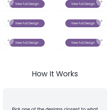
Previous slide
Next 
View Full Design
View Full Design
Previous slide
Next 
View Full Design
View Full Design
Previous slide
Next 
View Full Design
View Full Design
How It Works
Pick one of the designs closest to what