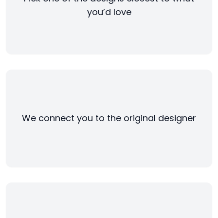
you’d love
We connect you to the original designer