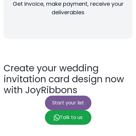
Get invoice, make payment, receive your
deliverables
Create your wedding
invitation card design now
with JoyRibbons
Start your list
Talk to us