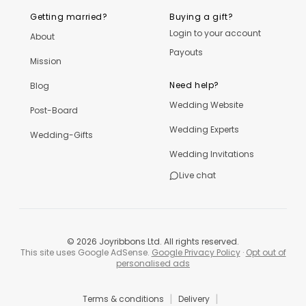
Getting married?
Buying a gift?
Login to your account
About
Payouts
Mission
Need help?
Blog
Wedding Website
Post-Board
Wedding Experts
Wedding-Gifts
Wedding Invitations
Live chat
©
2026
Joyribbons Ltd. All rights reserved.
This site uses Google AdSense.
Google Privacy Policy
·
Opt out of
personalised ads
|
|
Terms & conditions
Delivery