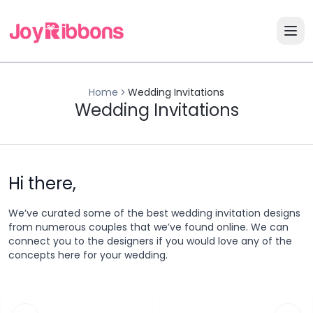
Home
Wedding Invitations
Wedding Invitations
Hi there,
We’ve curated some of the best wedding invitation designs
from numerous couples that we’ve found online. We can
connect you to the designers if you would love any of the
concepts here for your wedding.