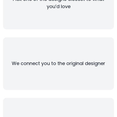
you’d love
We connect you to the original designer