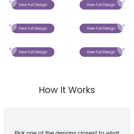
Previous slide
Next 
View Full Design
View Full Design
Previous slide
Next 
View Full Design
View Full Design
Previous slide
Next 
View Full Design
View Full Design
How It Works
Pick one of the designs closest to what