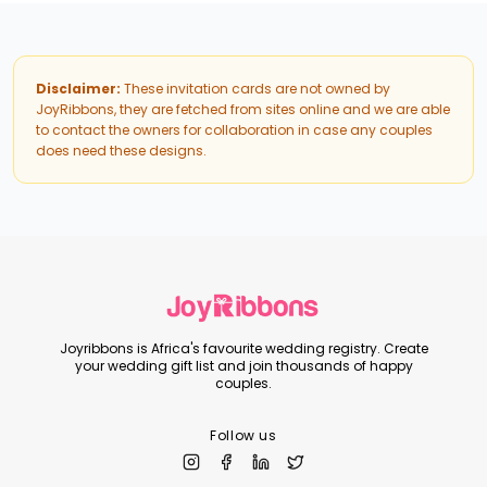
Disclaimer:
These invitation cards are not owned by
JoyRibbons, they are fetched from sites online and we are able
to contact the owners for collaboration in case any couples
does need these designs.
Joyribbons is Africa's favourite wedding registry. Create
your wedding gift list and join thousands of happy
couples.
Follow us