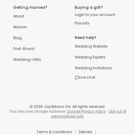
Getting married?
Buying a gift?
Login to your account
About
Payouts
Mission
Need help?
Blog
Wedding Website
Post-Board
Wedding Experts
Wedding-Gifts
Wedding Invitations
Live chat
©
2026
Joyribbons Ltd. All rights reserved.
This site uses Google AdSense.
Google Privacy Policy
·
Opt out of
personalised ads
|
|
Terms & conditions
Delivery