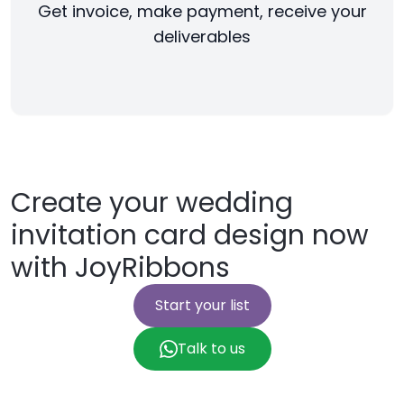
Get invoice, make payment, receive your
deliverables
Create your wedding
invitation card design now
with JoyRibbons
Start your list
Talk to us