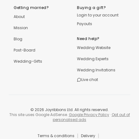
Getting married?
Buying a gift?
Login to your account
About
Payouts
Mission
Need help?
Blog
Wedding Website
Post-Board
Wedding Experts
Wedding-Gifts
Wedding Invitations
Live chat
©
2026
Joyribbons Ltd. All rights reserved.
This site uses Google AdSense.
Google Privacy Policy
·
Opt out of
personalised ads
|
|
Terms & conditions
Delivery