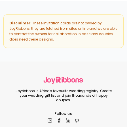
Disclaimer:
These invitation cards are not owned by
JoyRibbons, they are fetched from sites online and we are able
to contact the owners for collaboration in case any couples
does need these designs.
Joyribbons is Africa's favourite wedding registry. Create
your wedding gift list and join thousands of happy
couples.
Follow us