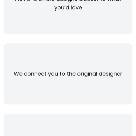
you’d love
We connect you to the original designer