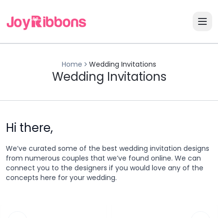
Home
Wedding Invitations
Wedding Invitations
Hi there,
We’ve curated some of the best wedding invitation designs
from numerous couples that we’ve found online. We can
connect you to the designers if you would love any of the
concepts here for your wedding.