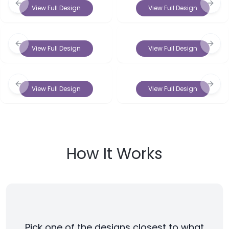
Previous slide
Next 
View Full Design
View Full Design
Previous slide
Next 
View Full Design
View Full Design
Previous slide
Next 
View Full Design
View Full Design
How It Works
Pick one of the designs closest to what