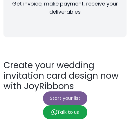
Get invoice, make payment, receive your
deliverables
Create your wedding
invitation card design now
with JoyRibbons
Start your list
Talk to us