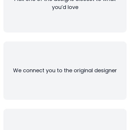
you’d love
We connect you to the original designer