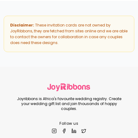
Disclaimer:
These invitation cards are not owned by
JoyRibbons, they are fetched from sites online and we are able
to contact the owners for collaboration in case any couples
does need these designs.
Joyribbons is Africa's favourite wedding registry. Create
your wedding gift list and join thousands of happy
couples.
Follow us