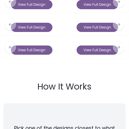
Previous slide
Next 
View Full Design
View Full Design
Previous slide
Next 
View Full Design
View Full Design
Previous slide
Next 
View Full Design
View Full Design
How It Works
Pick one of the designs closest to what