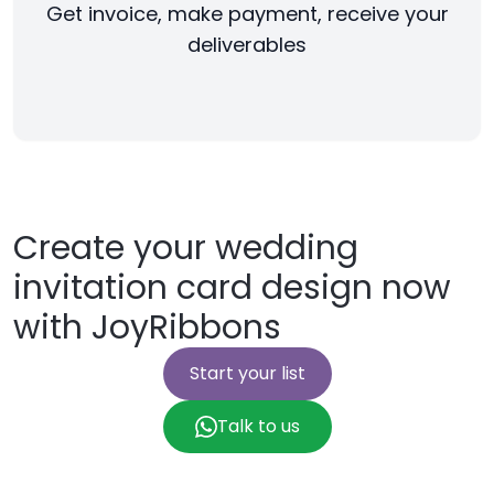
Get invoice, make payment, receive your
deliverables
Create your wedding
invitation card design now
with JoyRibbons
Start your list
Talk to us