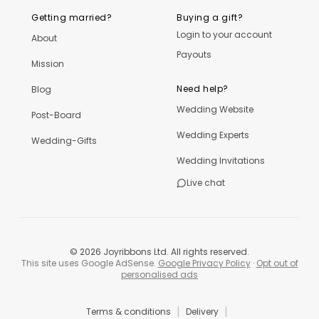
Getting married?
Buying a gift?
Login to your account
About
Payouts
Mission
Need help?
Blog
Wedding Website
Post-Board
Wedding Experts
Wedding-Gifts
Wedding Invitations
Live chat
©
2026
Joyribbons Ltd. All rights reserved.
This site uses Google AdSense.
Google Privacy Policy
·
Opt out of
personalised ads
|
|
Terms & conditions
Delivery