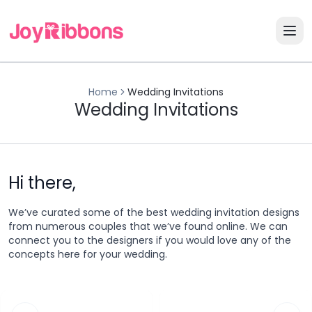
Home
Wedding Invitations
Wedding Invitations
Hi there,
We’ve curated some of the best wedding invitation designs
from numerous couples that we’ve found online. We can
connect you to the designers if you would love any of the
concepts here for your wedding.