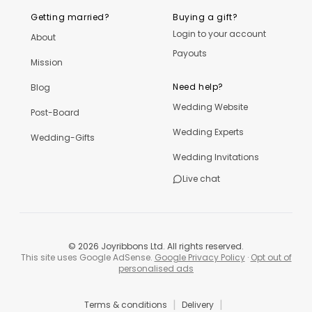
Getting married?
Buying a gift?
Login to your account
About
Payouts
Mission
Need help?
Blog
Wedding Website
Post-Board
Wedding Experts
Wedding-Gifts
Wedding Invitations
Live chat
©
2026
Joyribbons Ltd. All rights reserved.
This site uses Google AdSense.
Google Privacy Policy
·
Opt out of
personalised ads
|
|
Terms & conditions
Delivery