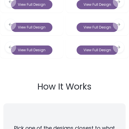
Previous slide
Next 
View Full Design
View Full Design
Previous slide
Next 
View Full Design
View Full Design
Previous slide
Next 
View Full Design
View Full Design
How It Works
Pick one of the designs closest to what