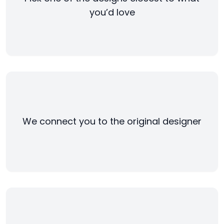
you’d love
We connect you to the original designer