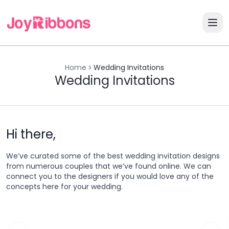
Home
Wedding Invitations
Wedding Invitations
Hi there,
We’ve curated some of the best wedding invitation designs
from numerous couples that we’ve found online. We can
connect you to the designers if you would love any of the
concepts here for your wedding.