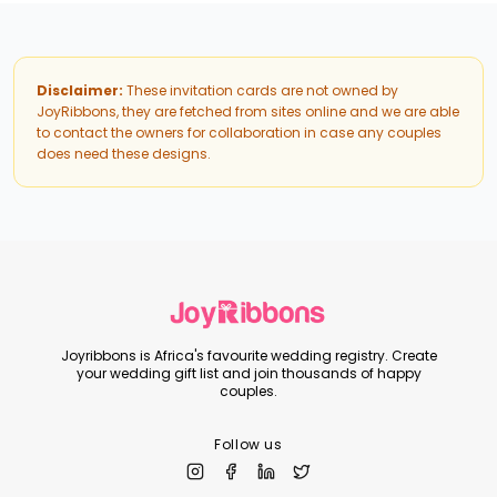
Disclaimer:
These invitation cards are not owned by
JoyRibbons, they are fetched from sites online and we are able
to contact the owners for collaboration in case any couples
does need these designs.
Joyribbons is Africa's favourite wedding registry. Create
your wedding gift list and join thousands of happy
couples.
Follow us