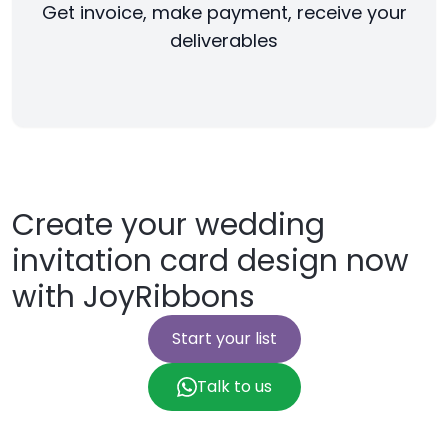
Get invoice, make payment, receive your
deliverables
Create your wedding
invitation card design now
with JoyRibbons
Start your list
Talk to us