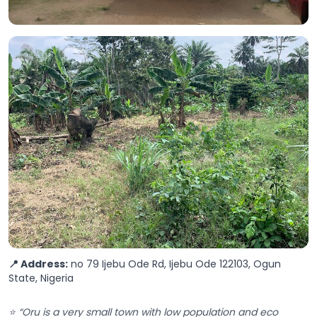
📍 Address:
no 79 Ijebu Ode Rd, Ijebu Ode 122103, Ogun
State, Nigeria
⭐ “Oru is a very small town with low population and eco