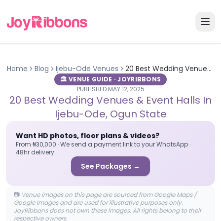
Home
Blog
Ijebu-Ode
Venues
20 Best Wedding Venues & Event Halls in Ijebu-Ode, Ogun State
🏛️ VENUE GUIDE · JOYRIBBONS
PUBLISHED
MAY 12, 2025
20 Best Wedding Venues & Event Halls In
Ijebu-Ode, Ogun State
Want HD photos, floor plans & videos?
From ₦30,000 · We send a payment link to your WhatsApp ·
48hr delivery
See Packages →
📷
Venue images on this page are sourced from Google Maps /
Google Images and are used for illustrative purposes only.
JoyRibbons does not own these images. All rights belong to their
respective owners.