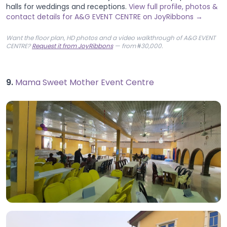
halls for weddings and receptions.
View full profile, photos &
contact details for A&G EVENT CENTRE on JoyRibbons →
Want the floor plan, HD photos and a video walkthrough of A&G EVENT
CENTRE?
Request it from JoyRibbons
— from ₦30,000.
9.
Mama Sweet Mother Event Centre