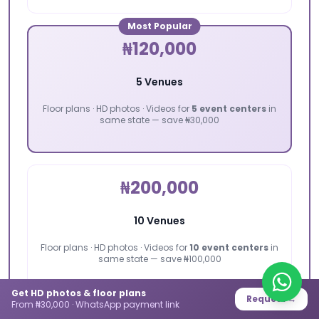
Most Popular
₦120,000
5 Venues
Floor plans · HD photos · Videos for
5 event centers
in
same state — save ₦30,000
₦200,000
10 Venues
Floor plans · HD photos · Videos for
10 event centers
in
same state — save ₦100,000
Get HD photos & floor plans
Request →
From ₦30,000 · WhatsApp payment link
📸 All packages include: floor plan, high-definition photos,