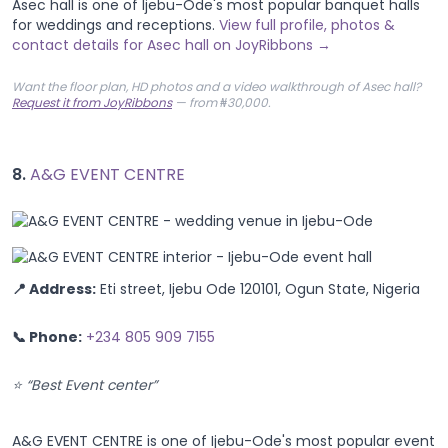
Asec hall is one of Ijebu-Ode's most popular banquet halls
for weddings and receptions.
View full profile, photos &
contact details for Asec hall on JoyRibbons →
Want the floor plan, HD photos and a video walkthrough of Asec hall?
Request it from JoyRibbons
— from ₦30,000.
8.
A&G EVENT CENTRE
📍 Address:
Eti street, Ijebu Ode 120101, Ogun State, Nigeria
📞 Phone:
+234 805 909 7155
⭐ “Best Event center”
A&G EVENT CENTRE is one of Ijebu-Ode's most popular event