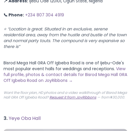
📍 Address:
Ijebu Ode 120101, Ogun State, Nigeria
📞 Phone:
+234 807 304 4919
⭐ “Location is great. Situated in an exclusive, serene
residential area, away from the hustle and bustle of the town
and normal party touts. The compound is very expansive so
there is”
Bisrod Mega Hall GRA Off Igbeba Road is one of Ijebu-Ode's
most popular event halls for weddings and receptions.
View
full profile, photos & contact details for Bisrod Mega Hall GRA
Off Igbeba Road on JoyRibbons →
Want the floor plan, HD photos and a video walkthrough of Bisrod Mega
Hall GRA Off Igbeba Road?
Request it from JoyRibbons
— from ₦30,000.
3.
Yeye Oba Hall