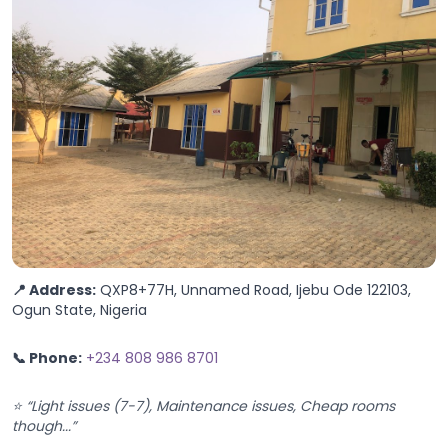
📍 Address:
QXP8+77H, Unnamed Road, Ijebu Ode 122103,
Ogun State, Nigeria
📞 Phone:
+234 808 986 8701
⭐ “Light issues (7-7), Maintenance issues, Cheap rooms
though...”