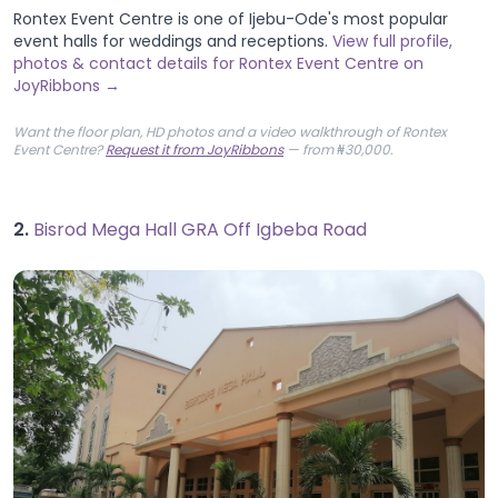
Rontex Event Centre is one of Ijebu-Ode's most popular
event halls for weddings and receptions.
View full profile,
photos & contact details for Rontex Event Centre on
JoyRibbons →
Want the floor plan, HD photos and a video walkthrough of Rontex
Event Centre?
Request it from JoyRibbons
— from ₦30,000.
2.
Bisrod Mega Hall GRA Off Igbeba Road