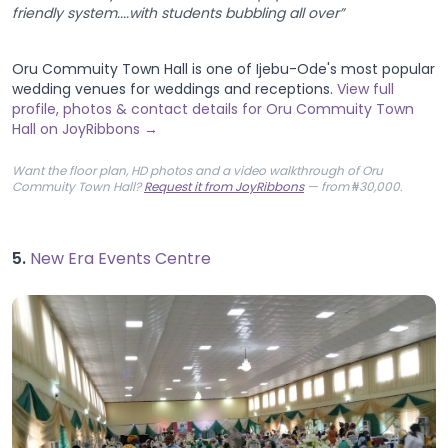
friendly system....with students bubbling all over”
Oru Commuity Town Hall is one of Ijebu-Ode's most popular
wedding venues for weddings and receptions.
View full
profile, photos & contact details for Oru Commuity Town
Hall on JoyRibbons →
Want the floor plan, HD photos and a video walkthrough of Oru
Commuity Town Hall?
Request it from JoyRibbons
— from ₦30,000.
5.
New Era Events Centre