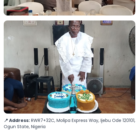
📍 Address:
RWR7+32C, Molipa Express Way, Ijebu Ode 120101,
Ogun State, Nigeria