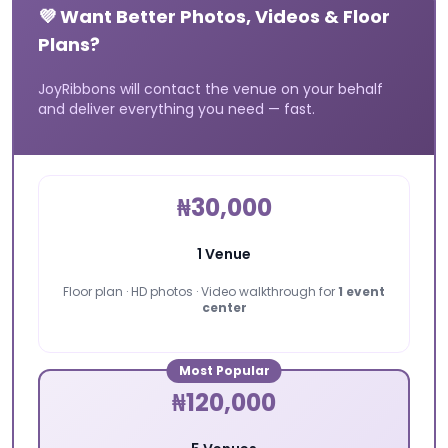
💜 Want Better Photos, Videos & Floor
Plans?
JoyRibbons will contact the venue on your behalf
and deliver everything you need — fast.
₦30,000
1 Venue
Floor plan · HD photos · Video walkthrough for
1 event
center
Most Popular
₦120,000