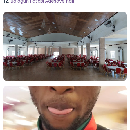
12.
Balogun Fasasi Adesoye hall