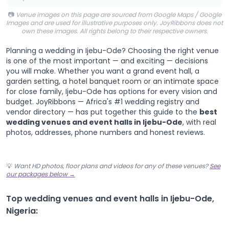
📷
Venue images on this page are sourced from Google Maps / Google
Images and are used for illustrative purposes only. JoyRibbons does not
own these images. All rights belong to their respective owners.
Planning a wedding in Ijebu-Ode? Choosing the right venue
is one of the most important — and exciting — decisions
you will make. Whether you want a grand event hall, a
garden setting, a hotel banquet room or an intimate space
for close family, Ijebu-Ode has options for every vision and
budget. JoyRibbons — Africa's #1 wedding registry and
vendor directory — has put together this guide to the
best
wedding venues and event halls in Ijebu-Ode
, with real
photos, addresses, phone numbers and honest reviews.
💡
Want HD photos, floor plans and videos for any of these venues?
See
our packages below →
Top wedding venues and event halls in Ijebu-Ode,
Nigeria: