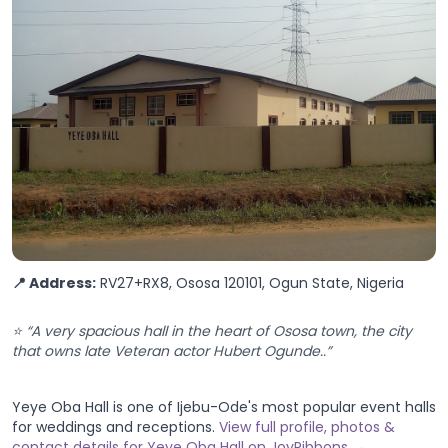
📍 Address:
RV27+RX8, Ososa 120101, Ogun State, Nigeria
⭐ “A very spacious hall in the heart of Ososa town, the city
that owns late Veteran actor Hubert Ogunde..”
Yeye Oba Hall is one of Ijebu-Ode's most popular event halls
for weddings and receptions.
View full profile, photos &
contact details for Yeye Oba Hall on JoyRibbons →