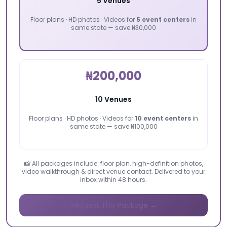
5 Venues
Floor plans · HD photos · Videos for
5 event centers
in
same state — save ₦30,000
₦200,000
10 Venues
Floor plans · HD photos · Videos for
10 event centers
in
same state — save ₦100,000
📸 All packages include: floor plan, high-definition photos,
video walkthrough & direct venue contact. Delivered to your
inbox within 48 hours.
Request This Package →