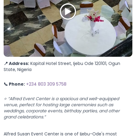
📍 Address:
Kapital Hotel Street, Ijebu Ode 120101, Ogun
State, Nigeria
📞 Phone:
+234 803 309 5758
⭐ “Alfred Event Center is a spacious and well-equipped
venue, perfect for hosting large ceremonies such as
weddings, corporate events, birthday parties, and other
grand celebrations.”
Alfred Susan Event Center is one of Ijebu-Ode's most