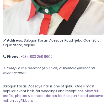
📍 Address:
Balogun Fasasi Adesoye Road, Ijebu Ode 120101,
Ogun State, Nigeria
📞 Phone:
+234 803 258 8609
⭐ “Deep in the heart of Ijebu Ode, a splendid jewel of an
event centre.”
Balogun Fasasi Adesoye hall is one of Ijebu-Ode's most
popular event halls for weddings and receptions.
View full
profile, photos & contact details for Balogun Fasasi Adesoye
hall on JoyRibbons →