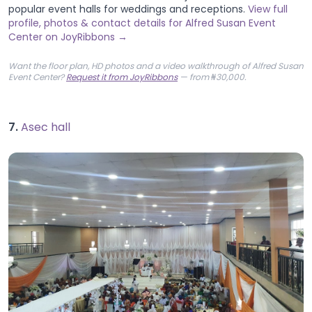
popular event halls for weddings and receptions.
View full
profile, photos & contact details for Alfred Susan Event
Center on JoyRibbons →
Want the floor plan, HD photos and a video walkthrough of Alfred Susan
Event Center?
Request it from JoyRibbons
— from ₦30,000.
7.
Asec hall