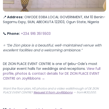
📍 Address:
OWODE EGBA LOCAL GOVERNMENT, KM 10 Benin-
Sagamu Expy, SIUN, ABEOKUTA 122103, Ogun State, Nigeria
📞 Phone:
+234 916 351 5503
⭐ “De Zion place is a beautiful, well-maintained venue with
excellent facilities and a welcoming ambiance.”
DE ZION PLACE EVENT CENTRE is one of Ijebu-Ode's most
popular event halls for weddings and receptions.
View full
profile, photos & contact details for DE ZION PLACE EVENT
CENTRE on JoyRibbons →
Want the floor plan, HD photos and a video walkthrough of DE ZION
PLACE EVENT CENTRE?
Request it from JoyRibbons
— from ₦30,000.