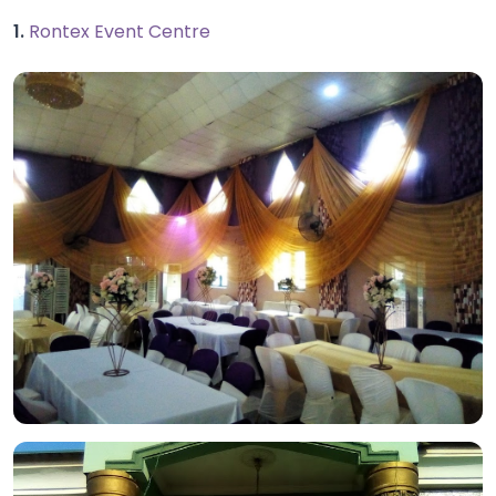
1.
Rontex Event Centre