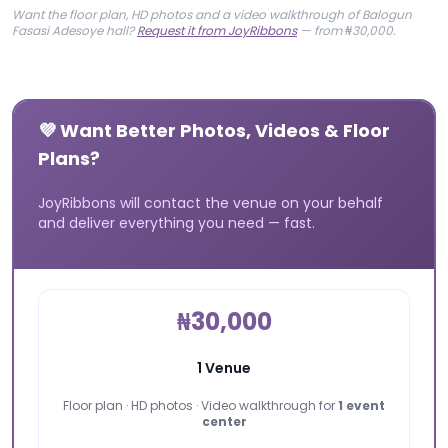
Want the floor plan, HD photos and a video walkthrough of Balogun
Fasasi Adesoye hall?
Request it from JoyRibbons
— from ₦30,000.
💜 Want Better Photos, Videos & Floor
Plans?
JoyRibbons will contact the venue on your behalf
and deliver everything you need — fast.
₦30,000
1 Venue
Floor plan · HD photos · Video walkthrough for
1 event
center