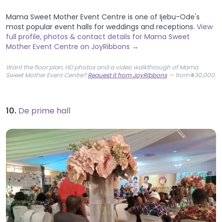
Mama Sweet Mother Event Centre is one of Ijebu-Ode's
most popular event halls for weddings and receptions.
View
full profile, photos & contact details for Mama Sweet
Mother Event Centre on JoyRibbons →
Want the floor plan, HD photos and a video walkthrough of Mama
Sweet Mother Event Centre?
Request it from JoyRibbons
— from ₦30,000.
10.
De prime hall