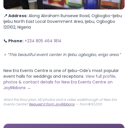
📍 Address:
Along Abraham Runsewe Road, Ogbogbo-Ijebu
Ijebu North East Local Government Area, Ijebu, Ogbogbo
120102, Nigeria
📞 Phone:
+234 805 464 1814
⭐ “This beautiful event center in Ijebu ogbogbo, erigo area.”
New Era Events Centre is one of Ijebu-Ode's most popular
event halls for weddings and receptions.
View full profile,
photos & contact details for New Era Events Centre on
JoyRibbons →
Want the floor plan, HD photos and a video walkthrough of New Era
Events Centre?
Request it from JoyRibbons
— from ₦30,000.