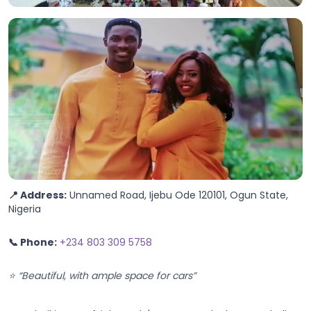
📍 Address:
Unnamed Road, Ijebu Ode 120101, Ogun State,
Nigeria
📞 Phone:
+234 803 309 5758
⭐ “Beautiful, with ample space for cars”