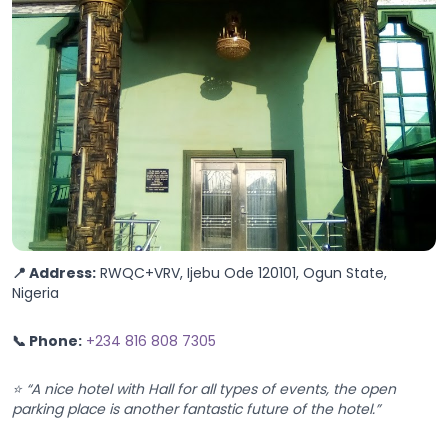
📍 Address:
RWQC+VRV, Ijebu Ode 120101, Ogun State,
Nigeria
📞 Phone:
+234 816 808 7305
⭐ “A nice hotel with Hall for all types of events, the open
parking place is another fantastic future of the hotel.”