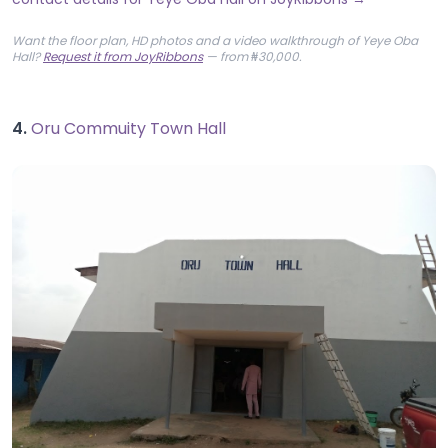
Want the floor plan, HD photos and a video walkthrough of Yeye Oba
Hall?
Request it from JoyRibbons
— from ₦30,000.
4.
Oru Commuity Town Hall