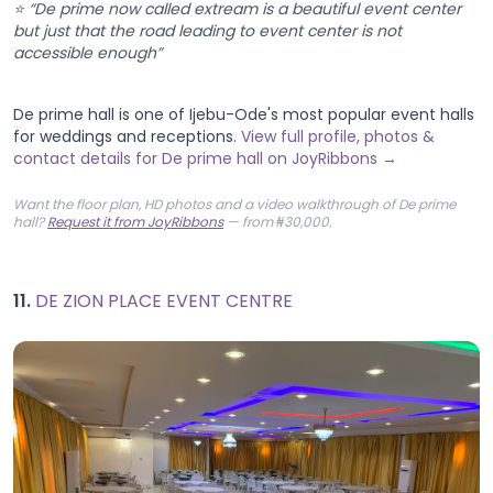
⭐ “De prime now called extream is a beautiful event center
but just that the road leading to event center is not
accessible enough”
De prime hall is one of Ijebu-Ode's most popular event halls
for weddings and receptions.
View full profile, photos &
contact details for De prime hall on JoyRibbons →
Want the floor plan, HD photos and a video walkthrough of De prime
hall?
Request it from JoyRibbons
— from ₦30,000.
11.
DE ZION PLACE EVENT CENTRE