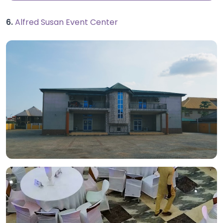
6.
Alfred Susan Event Center